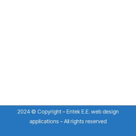
2024 © Copyright – Entek E.E. web design
applications – All rights reserved